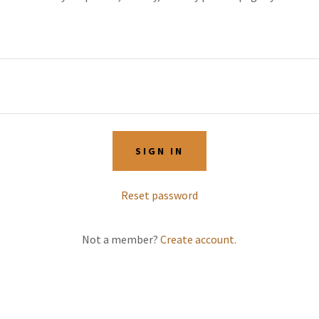
SIGN IN
Reset password
Not a member?
Create account.