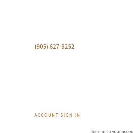
(905) 627-3252
ACCOUNT SIGN IN
Sign in to your acco