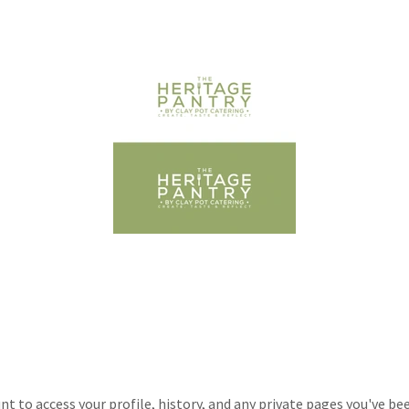
unt to access your profile, history, and any private pages you've be