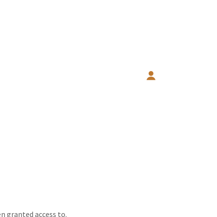
en granted access to.