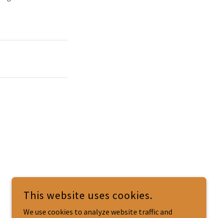
This website uses cookies.
We use cookies to analyze website traffic and