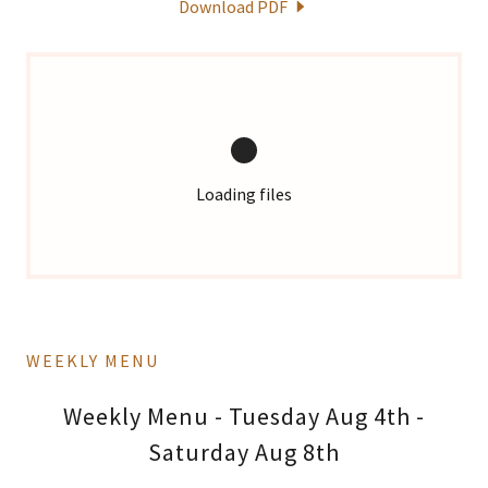
Download PDF
Loading files
WEEKLY MENU
Weekly Menu - Tuesday Aug 4th -
Saturday Aug 8th