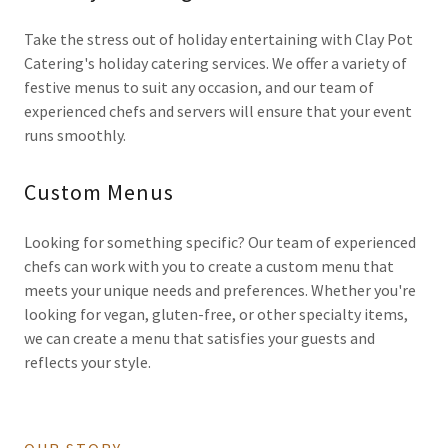
Take the stress out of holiday entertaining with Clay Pot
Catering's holiday catering services. We offer a variety of
festive menus to suit any occasion, and our team of
experienced chefs and servers will ensure that your event
runs smoothly.
Custom Menus
Looking for something specific? Our team of experienced
chefs can work with you to create a custom menu that
meets your unique needs and preferences. Whether you're
looking for vegan, gluten-free, or other specialty items,
we can create a menu that satisfies your guests and
reflects your style.