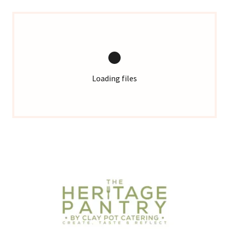
Loading files