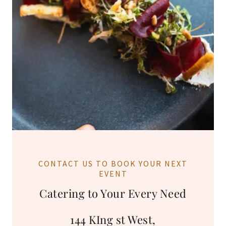
CONTACT US TO BOOK YOUR NEXT
EVENT
Catering to Your Every Need
144 KIng st West,