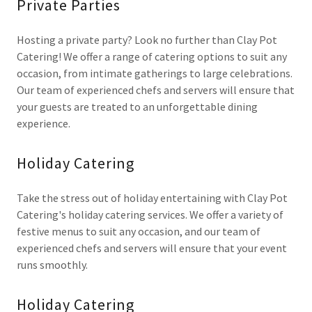
Private Parties
Hosting a private party? Look no further than Clay Pot
Catering! We offer a range of catering options to suit any
occasion, from intimate gatherings to large celebrations.
Our team of experienced chefs and servers will ensure that
your guests are treated to an unforgettable dining
experience.
Holiday Catering
Take the stress out of holiday entertaining with Clay Pot
Catering's holiday catering services. We offer a variety of
festive menus to suit any occasion, and our team of
experienced chefs and servers will ensure that your event
runs smoothly.
Holiday Catering