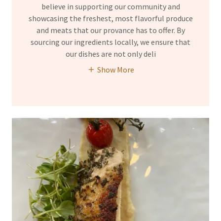
believe in supporting our community and
showcasing the freshest, most flavorful produce
and meats that our provance has to offer. By
sourcing our ingredients locally, we ensure that
our dishes are not only deli
Show More