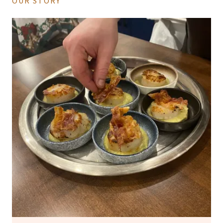
OUR STORY