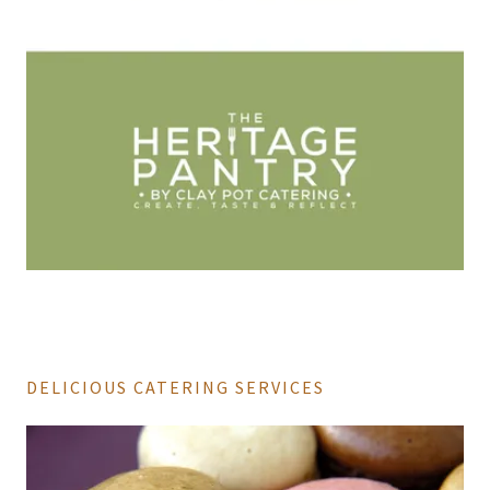
DELICIOUS CATERING SERVICES