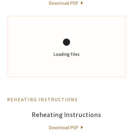
Download PDF
Loading files
REHEATING INSTRUCTIONS
Reheating Instructions
Download PDF