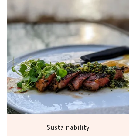
Sustainability