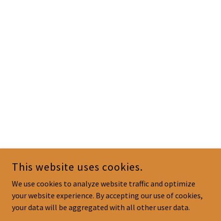
This website uses cookies.
We use cookies to analyze website traffic and optimize
your website experience. By accepting our use of cookies,
your data will be aggregated with all other user data.