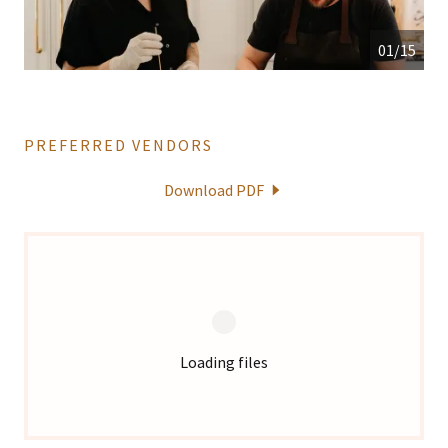
01/15
PREFERRED VENDORS
Download PDF
Loading files