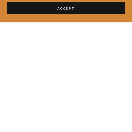
ACCEPT