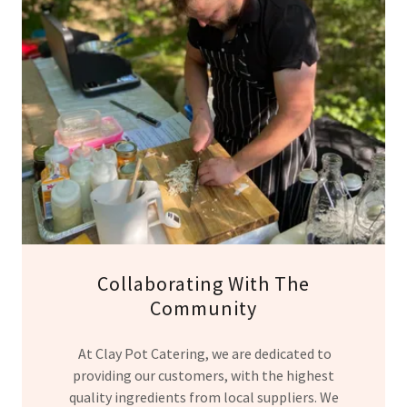
Collaborating With The
Community
At Clay Pot Catering, we are dedicated to
providing our customers, with the highest
quality ingredients from local suppliers. We