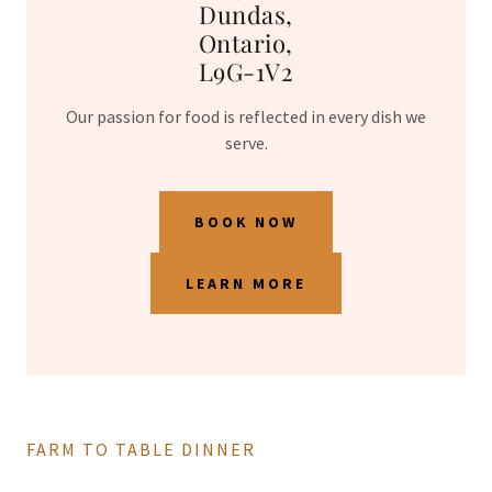
Dundas,
Ontario,
L9G-1V2
Our passion for food is reflected in every dish we
serve.
BOOK NOW
LEARN MORE
FARM TO TABLE DINNER