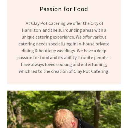
Passion for Food
At Clay Pot Catering we offer the City of
Hamilton and the surrounding areas with a
unique catering experience. We offer various
catering needs specializing in In-house private
dining & boutique weddings. We have a deep
passion for food and its ability to unite people. I
have always loved cooking and entertaining,
which led to the creation of Clay Pot Catering