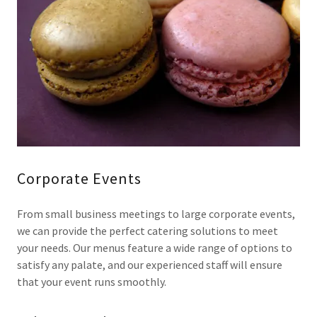
Corporate Events
From small business meetings to large corporate events,
we can provide the perfect catering solutions to meet
your needs. Our menus feature a wide range of options to
satisfy any palate, and our experienced staff will ensure
that your event runs smoothly.