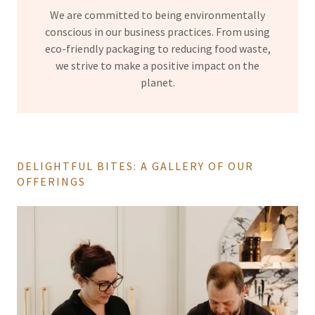
We are committed to being environmentally
conscious in our business practices. From using
eco-friendly packaging to reducing food waste,
we strive to make a positive impact on the
planet.
DELIGHTFUL BITES: A GALLERY OF OUR
OFFERINGS