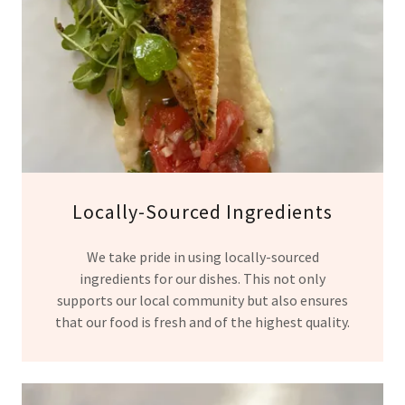
Locally-Sourced Ingredients
We take pride in using locally-sourced
ingredients for our dishes. This not only
supports our local community but also ensures
that our food is fresh and of the highest quality.