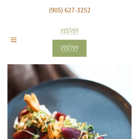
(905) 627-3252